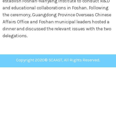
establish Foshan-Nanyang Institute to conduct R&D
and educational collaborations in Foshan. Following
the ceremony, Guangdong Province Overseas Chinese
Affairs Office and Foshan municipal leaders hosted a
dinner and discussed the relevant issues with the two
delegations.
Copyright 2020© SCAAST, All Rights Reserved.