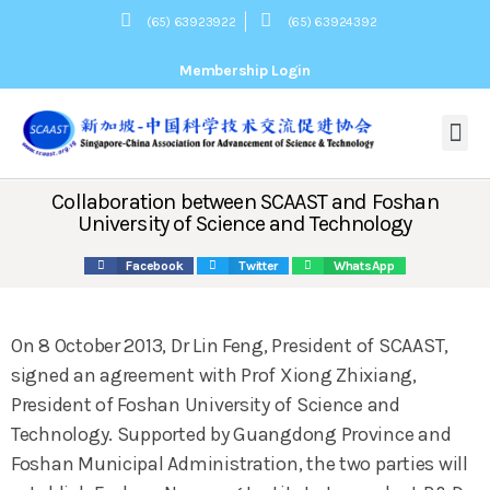
(65) 63923922
(65) 63924392
Membership Login
About Us
关于我们
Our Mission
协会宗旨
Committee
组织架构
President’s Message
会长致辞
Membership
News
活动新闻
Webinars
网上讲座
Contact Us
联系我们
Collaboration between SCAAST and Foshan
University of Science and Technology
Facebook
Twitter
WhatsApp
On 8 October 2013, Dr Lin Feng, President of SCAAST,
signed an agreement with Prof Xiong Zhixiang,
President of Foshan University of Science and
Technology. Supported by Guangdong Province and
Foshan Municipal Administration, the two parties will