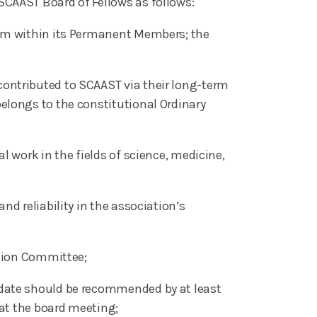
SCAAST Board of Fellows as follows:
rom within its Permanent Members; the
ontributed to SCAAST via their long-term
elongs to the constitutional Ordinary
 work in the fields of science, medicine,
d reliability in the association’s
ction Committee;
idate should be recommended by at least
 at the board meeting;