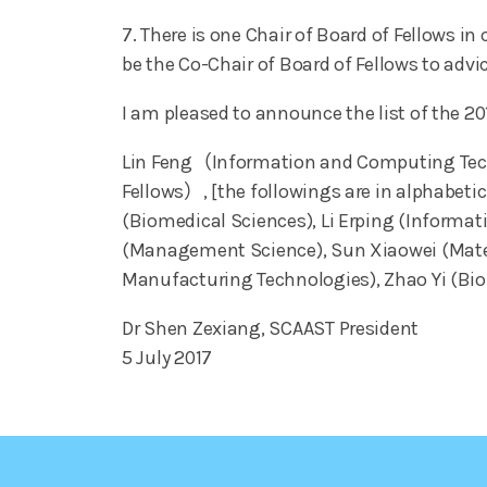
7. There is one Chair of Board of Fellows i
be the Co-Chair of Board of Fellows to advic
I am pleased to announce the list of the 
Lin Feng（Information and Computing Techn
Fellows）, [the followings are in alphabet
(Biomedical Sciences), Li Erping (Informa
(Management Science), Sun Xiaowei (Materi
Manufacturing Technologies), Zhao Yi (Bi
Dr Shen Zexiang, SCAAST President
5 July 2017