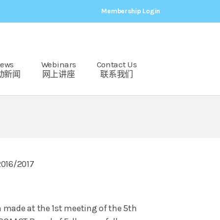
Membership Login
ews
Webinars
Contact Us
动新闻
网上讲座
联系我们
2016/2017
n made at the 1st meeting of the 5th