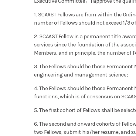
Executive Committee，I approve the qualifi
1. SCAAST Fellows are from within the Ord
number of Fellows should not exceed 1/3 o
2. SCAAST Fellow is a permanent title awa
services since the foundation of the assoc
Members, and in principle, the number of F
3. The Fellows should be those Permanent Me
engineering and management science;
4. The Fellows should be those Permanent Me
functions, which is of consensus on SCAAS
5. The first cohort of Fellows shall be se
6. The second and onward cohorts of Fello
two Fellows, submit his/her resume, and sup