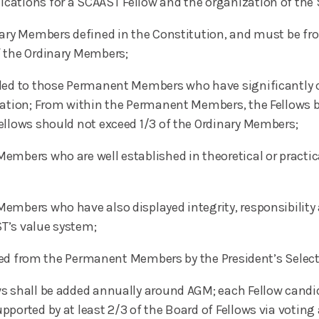
cations for a SCAAST Fellow and the organization of the 
inary Members defined in the Constitution, and must be f
f the Ordinary Members;
rded to those Permanent Members who have significantly c
iation; From within the Permanent Members, the Fellows b
ellows should not exceed 1/3 of the Ordinary Members;
mbers who are well established in theoretical or practical
mbers who have also displayed integrity, responsibility an
T’s value system;
lected from the Permanent Members by the President’s Sele
ws shall be added annually around AGM; each Fellow cand
ported by at least 2/3 of the Board of Fellows via voting