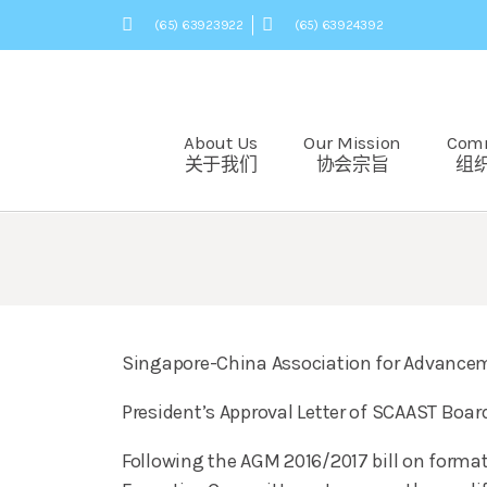
(65) 63923922
(65) 63924392
About Us
Our Mission
Com
关于我们
协会宗旨
组
Singapore-China Association for Advancem
President’s Approval Letter of SCAAST Board
Following the AGM 2016/2017 bill on format