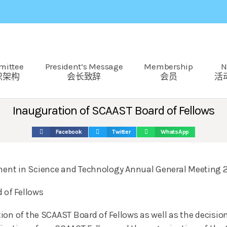
mittee
President’s Message
Membership
N
织架构
会长致辞
会员
活
Inauguration of SCAAST Board of Fellows
Facebook
Twitter
WhatsApp
ent in Science and Technology Annual General Meeting 
 of Fellows
ion of the SCAAST Board of Fellows as well as the decisio