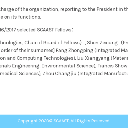
n charge of the organization, reporting to the President i
e on its functions.
2016/2017 selected SCAAST Fellows：
ologies, Chair of Board of Fellows）, Shen Zexiang（Ene
ic order of their surnames] Fang Zhongping (Integrated 
tion and Computing Technologies), Liu Xiangyang (Materi
als Engineering, Environmental Science), Francis Show 
omedical Sciences), Zhou Changjiu (Integrated Manufact
Copyright 2020© SCAAST, All Rights Reserved.