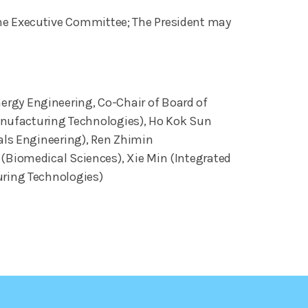
n the Executive Committee; The President may
rgy Engineering, Co-Chair of Board of
Manufacturing Technologies), Ho Kok Sun
als Engineering), Ren Zhimin
(Biomedical Sciences), Xie Min (Integrated
uring Technologies)