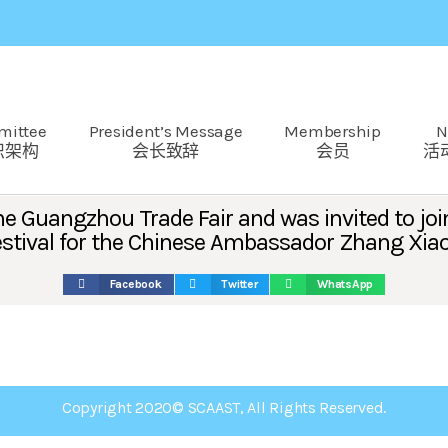
mittee
President’s Message
Membership
N
织架构
会长致辞
会员
活
 Guangzhou Trade Fair and was invited to join
 Festival for the Chinese Ambassador Zhang Xia
Facebook
Twitter
WhatsApp
Copyright 2020© SCAAST, All Rights Reserved.