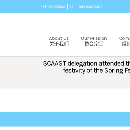
(65) 63923922
(65) 63924392
About Us
Our Mission
Com
关于我们
协会宗旨
组
SCAAST delegation attended the
festivity of the Spring