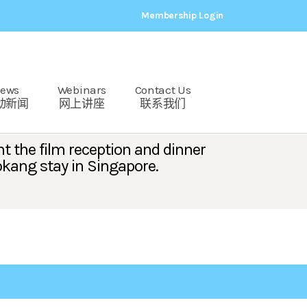
Membership Login
ews
Webinars
Contact Us
动新闻
网上讲座
联系我们
t the film reception and dinner
okang stay in Singapore.