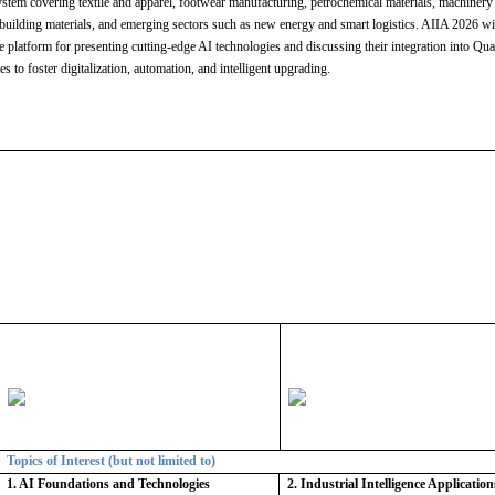
system covering textile and apparel, footwear manufacturing, petrochemical materials, machinery
building materials, and emerging sectors such as new energy and smart logistics. AIIA 2026 wi
ve platform for presenting cutting-edge AI technologies and discussing their integration into Qu
es to foster digitalization, automation, and intelligent upgrading.
Topics of Interest (but not limited to)
1. AI Foundations and Technologies
2. Industrial Intelligence Application