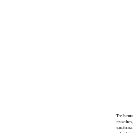
The Interna
researchers,
transformat