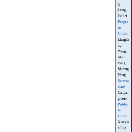
g
Liang,
Jie Lei
Progra
m
Chairs
Lianglia
ng
Wang,
Shiqi
Jiang,
Shiping
Wang
Secreta
riate
Canyan
g Guo
Publici
ty
Chair
Xianxia
n Luo