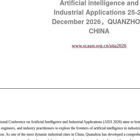
Artificial intelligence and
Industrial Applications
25-
December 2026，QUANZHO
CHINA
www.scaast.org.cn/aiia2026
tional Conference on Artificial Intelligence and Industrial Applications (AIIA 2026) aims to bri
 engineers, and industry practitioners to explore the frontiers of artificial intelligence in industri
ion. As one of the most dynamic industrial cities in China, Quanzhou has developed a compreh