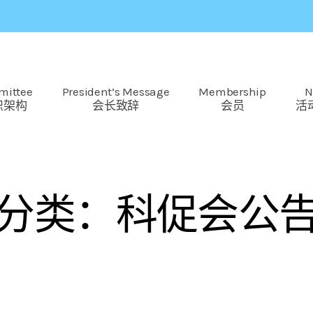
mittee
President’s Message
Membership
N
织架构
会长致辞
会员
活
分类：科促会公