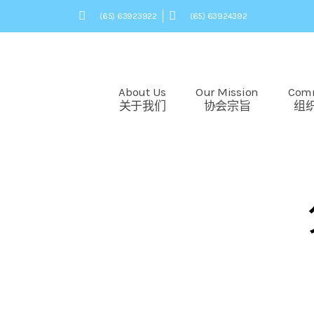
(65) 63923922
(65) 63924392
About Us
Our Mission
Com
关于我们
协会宗旨
组