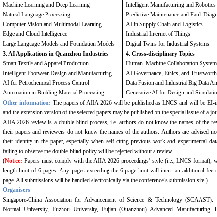
Machine Learning and Deep Learning
Intelligent Manufacturing and Robotics
Natural Language Processing
Predictive Maintenance and Fault Diag
Computer Vision and Multimodal Learning
AI in Supply Chain and Logistics
Edge and Cloud Intelligence
Industrial Internet of Things
Large Language Models and Foundation Models
Digital Twins for Industrial Systems
3. AI Applications in Quanzhou Industries
4. Cross-disciplinary Topics
Smart Textile and Apparel Production
Human
–
Machine Collaboration System
Intelligent Footwear Design and Manufacturing
AI Governance, Ethics, and Trustworth
AI for Petrochemical Process Control
Data Fusion and Industrial Big Data An
Automation in Building Material Processing
Generative AI for Design and Simulati
Other information:
The papers of AIIA 2026 will be published as LNCS and will be EI-
and the extension version of the selected papers may be published on the special issue of a jou
AIIA 2026 review is a double-blind process, i.e. authors do not know the names of the re
their papers and reviewers do not know the names of the authors. Authors are advised not
their identity in the paper, especially when self-citing previous work and experimental dat
failing to observe the double-blind policy will be rejected without a review.
(
Notice:
Papers must comply with the AIIA 2026 proceedings’ style (i.e., LNCS format), w
length limit of 6 pages. Any pages exceeding the 6-page limit will incur an additional fee 
page. All submissions will be handled electronically via the conference’s submission site.)
Organisers:
Singapore-China Association for Advancement of Science & Technology (SCAAST),
Normal University, Fuzhou University, Fujian (Quanzhou) Advanced Manufacturing T