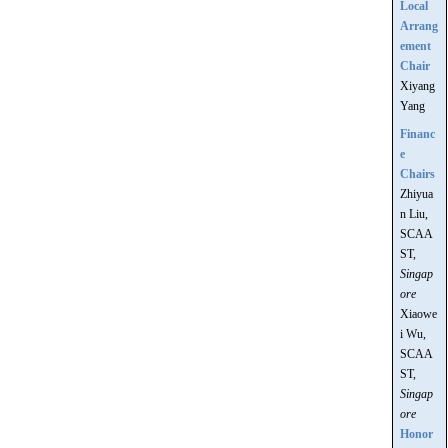
Local
Arrang
ement
Chair
Xiyang
Yang
Financ
e
Chairs
Zhiyua
n Liu,
SCAA
ST,
Singap
ore
Xiaowe
i Wu,
SCAA
ST,
Singap
ore
Honor