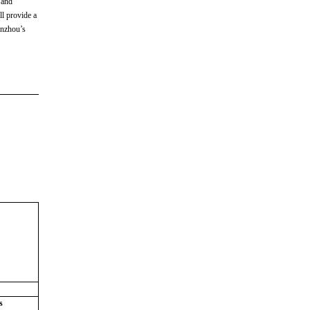
 and
ll provide a
anzhou’s
s