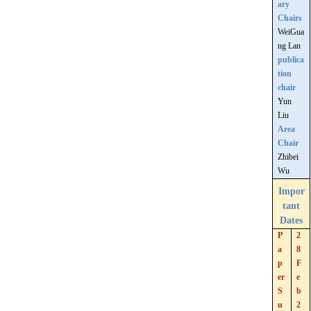
ary
Chairs
WeiGua
ng Lan
publica
tion
chair
Yun
Liu
Area
Chair
Zhibei
Wu
Impor
tant
Dates
P
2
a
8
p
F
er
e
S
b
u
2