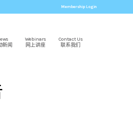
Membership Login
ews
Webinars
Contact Us
动新闻
网上讲座
联系我们
告