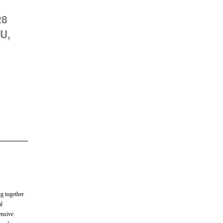
28
U,
ng together
al
ensive