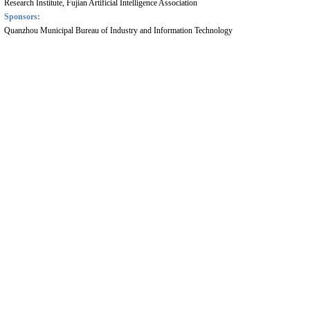
Research Institute, Fujian Artificial Intelligence Association
Sponsors:
Quanzhou Municipal Bureau of Industry and Information Technology