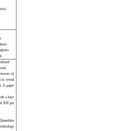
nosis
s
iness
alytics
on
indexed
rnal.
viewers of
 to reveal
a. A paper
ith a base
of $50 per
 Quanzhou
echnology