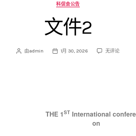
科促会公告
文件2
由
admin
1月 30, 2026
无评论
ST
THE
1
International confer
on