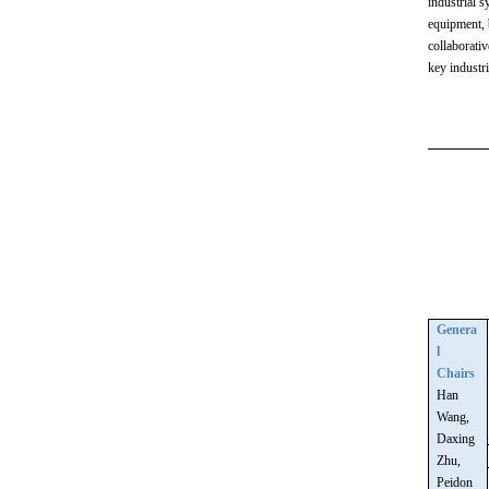
industrial 
equipment, 
collaborati
key industri
Genera
l
Chairs
Han
Wang,
Daxing
Zhu,
Peidon